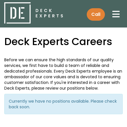
Tog
Call
Deck Experts Careers
Before we can ensure the high standards of our quality
services, we first have to build a team of reliable and
dedicated professionals. Every Deck Experts employee is an
ambassador of our core values and is devoted to ensuring
customer satisfaction. If you're interested in a career with
Deck Experts, please review our positions below.
Currently we have no positions available. Please check
back soon.