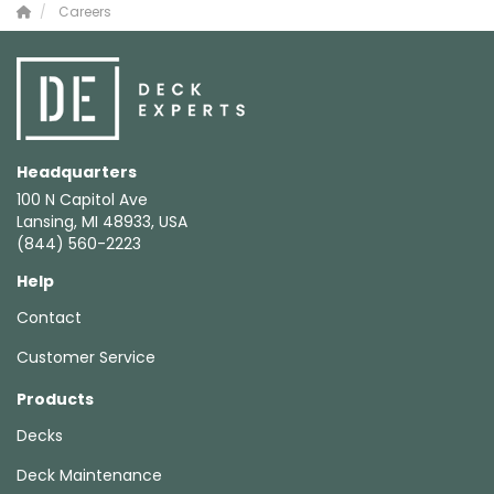
Careers
Headquarters
100 N Capitol Ave
Lansing, MI 48933, USA
(844) 560-2223
Help
Contact
Customer Service
Products
Decks
Deck Maintenance