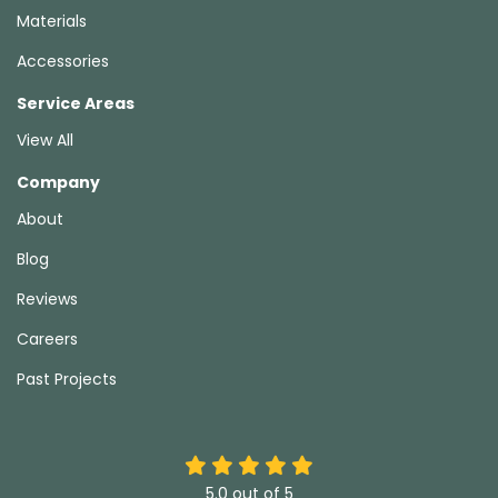
Materials
Accessories
Service Areas
View All
Company
About
Blog
Reviews
Careers
Past Projects
5.0
out of
5